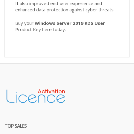
It also improved end-user experience and
enhanced data protection against cyber threats.
Buy your
Windows Server 2019 RDS User
Product Key here today.
TOP SALES