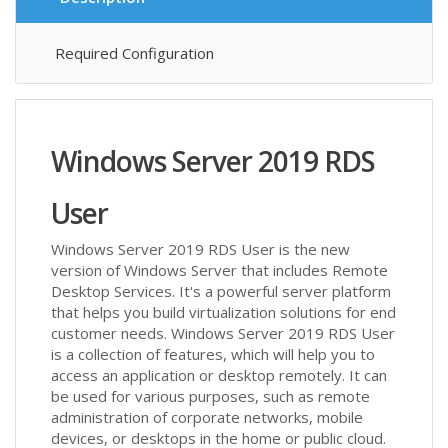
Required Configuration
Windows Server 2019 RDS
User
Windows Server 2019 RDS User is the new
version of Windows Server that includes Remote
Desktop Services. It's a powerful server platform
that helps you build virtualization solutions for end
customer needs. Windows Server 2019 RDS User
is a collection of features, which will help you to
access an application or desktop remotely. It can
be used for various purposes, such as remote
administration of corporate networks, mobile
devices, or desktops in the home or public cloud.