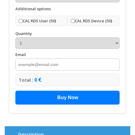
Additional options
CAL RDS User (50)
CAL RDS Device (50)
Quantity
Email
€
0
Total :
Buy Now
Description