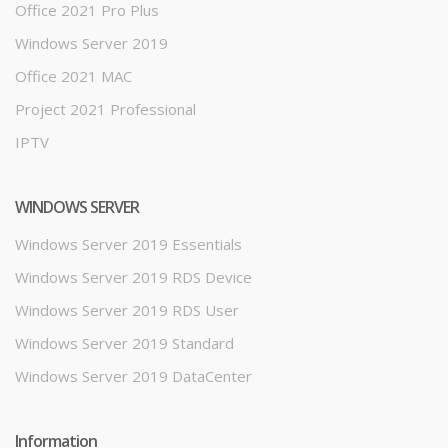
Office 2021 Pro Plus
Windows Server 2019
Office 2021 MAC
Project 2021 Professional
IPTV
WINDOWS SERVER
Windows Server 2019 Essentials
Windows Server 2019 RDS Device
Windows Server 2019 RDS User
Windows Server 2019 Standard
Windows Server 2019 DataCenter
Information