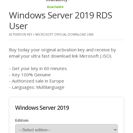
Available
Windows Server 2019 RDS
User
ACTIVATION KEY + MICROSOFT OFFICIAL DOWNLOAD LINK
Buy today your original activation key and receive by
email your ultra fast download link Microsoft (.ISO)
- Get your key in 60 minutes.
- Key 100% Genuine
- Authorized sale in Europe
- Languages: Multilanguage
Windows Server 2019
Edition